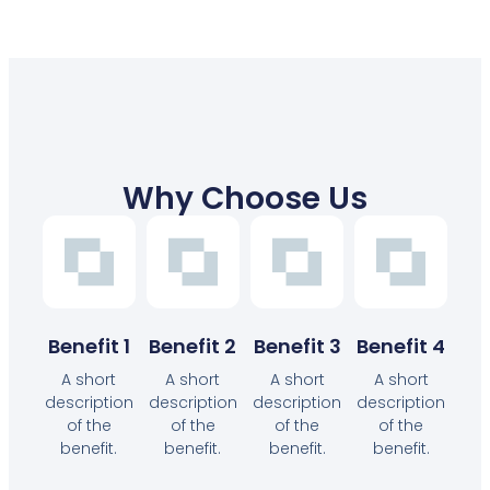
Why Choose Us
Benefit 1
Benefit 2
Benefit 3
Benefit 4
A short
A short
A short
A short
description
description
description
description
of the
of the
of the
of the
benefit.
benefit.
benefit.
benefit.