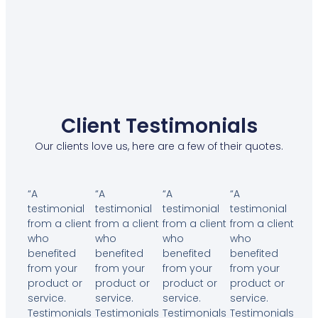
Client Testimonials
Our clients love us, here are a few of their quotes.
“A
“A
“A
“A
testimonial
testimonial
testimonial
testimonial
from a client
from a client
from a client
from a client
who
who
who
who
benefited
benefited
benefited
benefited
from your
from your
from your
from your
product or
product or
product or
product or
service.
service.
service.
service.
Testimonials
Testimonials
Testimonials
Testimonials