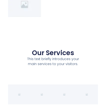
Our Services
This text briefly introduces your
main services to your visitors.