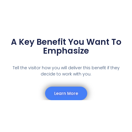
A Key Benefit You Want To
Emphasize
Tell the visitor how you will deliver this benefit if they
decide to work with you.
Learn More