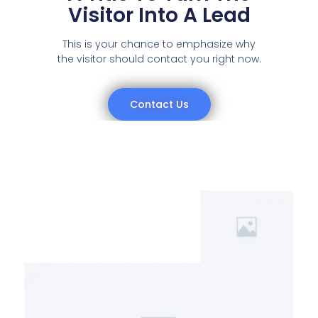
Visitor Into A Lead
This is your chance to emphasize why
the visitor should contact you right now.
Contact Us