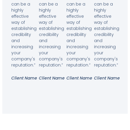
can be a
can be a
can be a
can be a
highly
highly
highly
highly
effective
effective
effective
effective
way of
way of
way of
way of
establishing
establishing
establishing
establishing
credibility
credibility
credibility
credibility
and
and
and
and
increasing
increasing
increasing
increasing
your
your
your
your
company's
company's
company's
company's
reputation.”
reputation.”
reputation.”
reputation.”
Client Name
Client Name
Client Name
Client Name