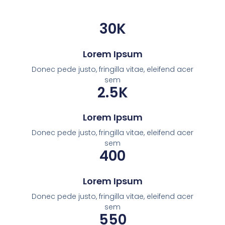
30
K
Lorem Ipsum
Donec pede justo, fringilla vitae, eleifend acer
sem
2.5
K
Lorem Ipsum
Donec pede justo, fringilla vitae, eleifend acer
sem
400
Lorem Ipsum
Donec pede justo, fringilla vitae, eleifend acer
sem
550