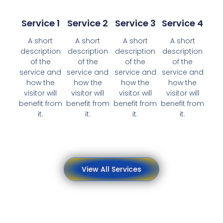
Service 1
Service 2
Service 3
Service 4
A short
A short
A short
A short
description
description
description
description
of the
of the
of the
of the
service and
service and
service and
service and
how the
how the
how the
how the
visitor will
visitor will
visitor will
visitor will
benefit from
benefit from
benefit from
benefit from
it.
it.
it.
it.
View All Services