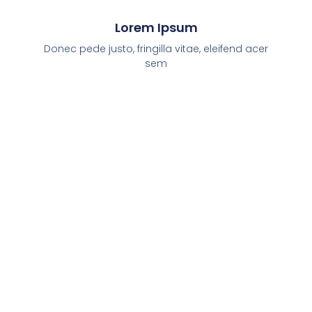
Lorem Ipsum
Donec pede justo, fringilla vitae, eleifend acer
sem