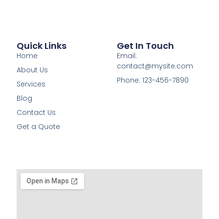
Quick Links
Get In Touch
Home
Email:
contact@mysite.com
About Us
Phone: 123-456-7890
Services
Blog
Contact Us
Get a Quote