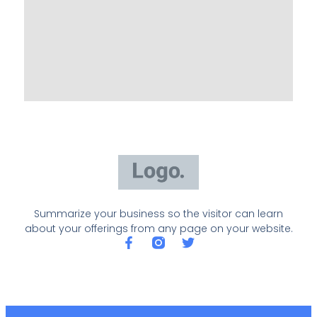
Summarize your business so the visitor can learn
about your offerings from any page on your website.