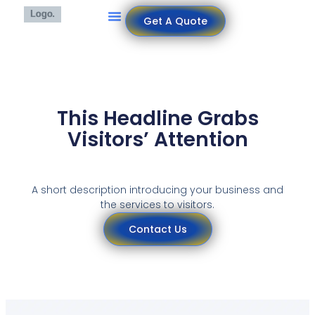
Get A Quote
This Headline Grabs
Visitors’ Attention
A short description introducing your business and
the services to visitors.
Contact Us