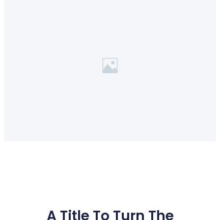
A Title To Turn The